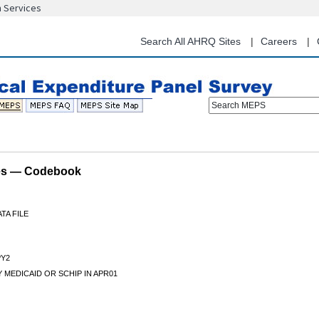
n Services
Skip
to
main
Search All AHRQ Sites
Careers
content
Search MEPS
les — Codebook
TA FILE
Y2
 MEDICAID OR SCHIP IN APR01