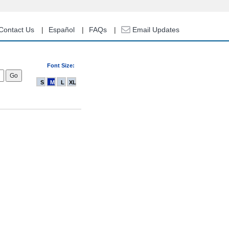
Contact Us
Español
FAQs
Email Updates
Font Size:
S
M
L
XL