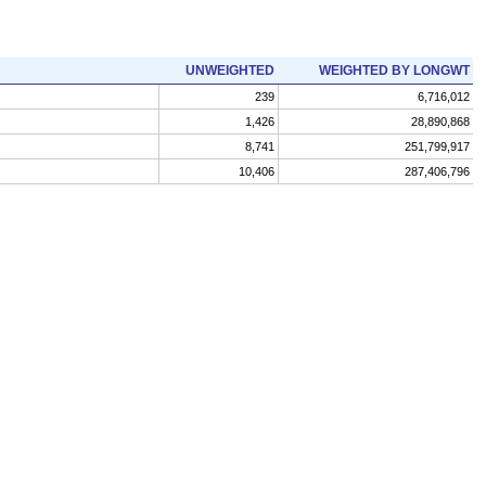
UNWEIGHTED
WEIGHTED BY LONGWT
239
6,716,012
1,426
28,890,868
8,741
251,799,917
10,406
287,406,796