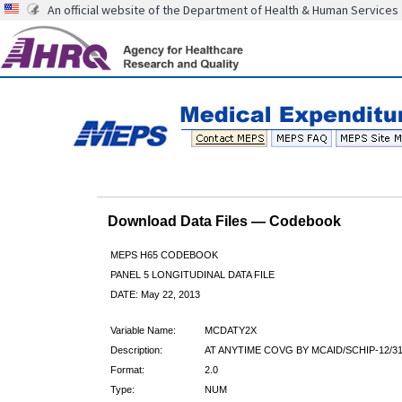
An official website of the Department of Health & Human Services
Download Data Files — Codebook
MEPS H65 CODEBOOK
PANEL 5 LONGITUDINAL DATA FILE
DATE: May 22, 2013
Variable Name:
MCDATY2X
Description:
AT ANYTIME COVG BY MCAID/SCHIP-12/31
Format:
2.0
Type:
NUM