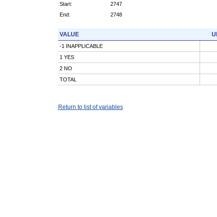
Start:
2747
End:
2748
VALUE
U
-1 INAPPLICABLE
1 YES
2 NO
TOTAL
Return to list of variables