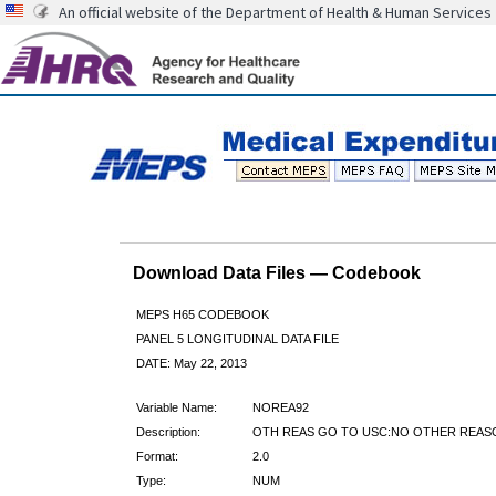
An official website of the Department of Health & Human Services
Download Data Files — Codebook
MEPS H65 CODEBOOK
PANEL 5 LONGITUDINAL DATA FILE
DATE: May 22, 2013
Variable Name:
NOREA92
Description:
OTH REAS GO TO USC:NO OTHER REAS
Format:
2.0
Type:
NUM