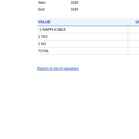
Start:
3183
End:
3184
VALUE
U
-1 INAPPLICABLE
1 YES
2 NO
TOTAL
Return to list of variables