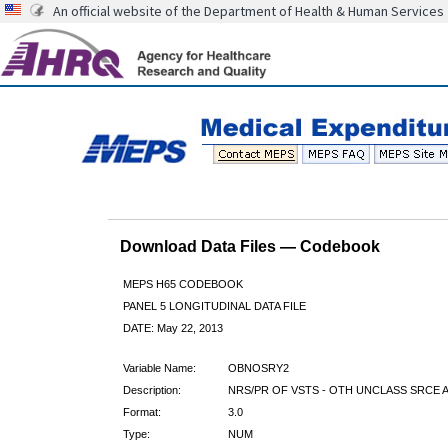
An official website of the Department of Health & Human Services
Download Data Files — Codebook
MEPS H65 CODEBOOK
PANEL 5 LONGITUDINAL DATA FILE
DATE: May 22, 2013
Variable Name:
OBNOSRY2
Description:
NRS/PR OF VSTS - OTH UNCLASS SRCE A
Format:
3.0
Type:
NUM