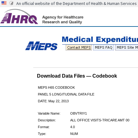
An official website of the Department of Health & Human Services
Download Data Files — Codebook
MEPS H65 CODEBOOK
PANEL 5 LONGITUDINAL DATA FILE
DATE: May 22, 2013
Variable Name:
OBVTRIY1
Description:
ALL OFFICE VISITS-TRICARE AMT 00
Format:
4.0
Type:
NUM