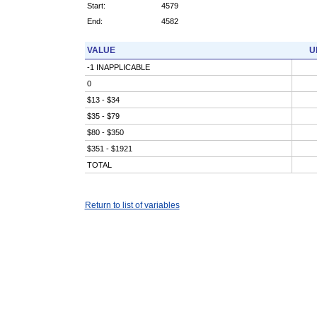
Start:
4579
End:
4582
VALUE
U
-1 INAPPLICABLE
0
$13 - $34
$35 - $79
$80 - $350
$351 - $1921
TOTAL
Return to list of variables