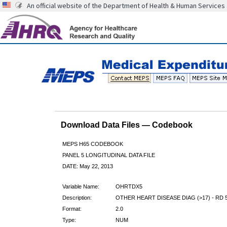
An official website of the Department of Health & Human Services
Download Data Files — Codebook
MEPS H65 CODEBOOK
PANEL 5 LONGITUDINAL DATA FILE
DATE: May 22, 2013
Variable Name:
OHRTDX5
Description:
OTHER HEART DISEASE DIAG (>17) - RD 
Format:
2.0
Type:
NUM