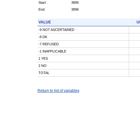
Start:
3895
End:
3896
VALUE
U
-9 NOT ASCERTAINED
-8 DK
-7 REFUSED
-1 INAPPLICABLE
1 YES
2 NO
TOTAL
Return to list of variables