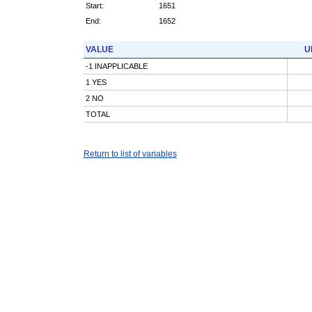
Start:
1651
End:
1652
VALUE
U
-1 INAPPLICABLE
1 YES
2 NO
TOTAL
Return to list of variables