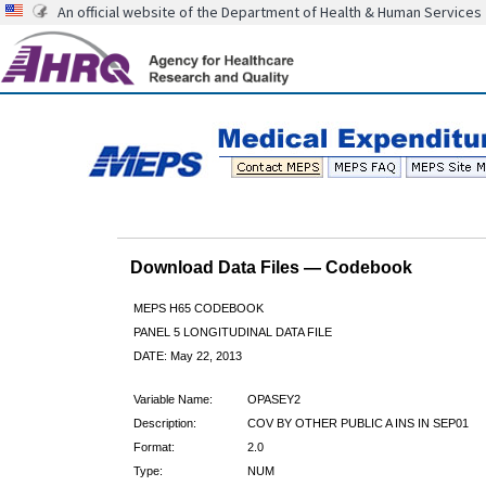
An official website of the Department of Health & Human Services
Download Data Files — Codebook
MEPS H65 CODEBOOK
PANEL 5 LONGITUDINAL DATA FILE
DATE: May 22, 2013
Variable Name:
OPASEY2
Description:
COV BY OTHER PUBLIC A INS IN SEP01
Format:
2.0
Type:
NUM