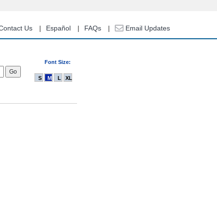
Contact Us
Español
FAQs
Email Updates
Font Size:
S
M
L
XL