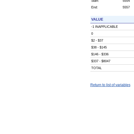
Start:
5554
End:
5557
VALUE
-1 INAPPLICABLE
0
$2 - $37
$38 - $145
$146 - $336
$337 - $8047
TOTAL
Return to list of variables