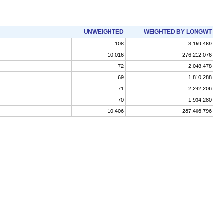
UNWEIGHTED
WEIGHTED BY LONGWT
108
3,159,469
10,016
276,212,076
72
2,048,478
69
1,810,288
71
2,242,206
70
1,934,280
10,406
287,406,796