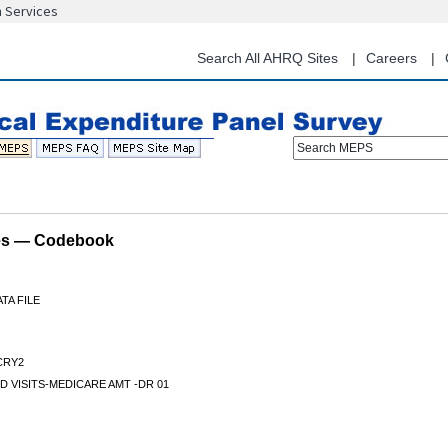
n Services
Skip
to
main
Search All AHRQ Sites
Careers
content
Search MEPS
les — Codebook
TA FILE
CRY2
D VISITS-MEDICARE AMT -DR 01