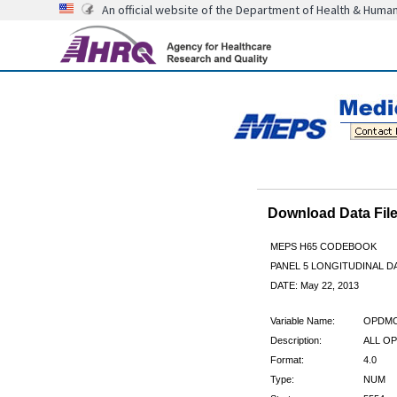
An official website of the Department of Health & Huma
Download Data Fi
MEPS H65 CODEBOOK
PANEL 5 LONGITUDINAL DA
DATE: May 22, 2013
Variable Name:
OPDM
Description:
ALL OP
Format:
4.0
Type:
NUM