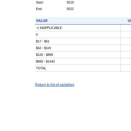
Start:
5519
End:
5522
VALUE
U
-1 INAPPLICABLE
0
$17 - $61
$62 - $119
$120 - $889
$890 - $1443
TOTAL
Return to list of variables