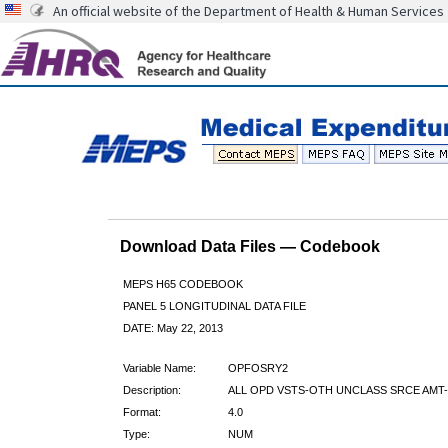
An official website of the Department of Health & Human Services
Download Data Files — Codebook
MEPS H65 CODEBOOK
PANEL 5 LONGITUDINAL DATA FILE
DATE: May 22, 2013
Variable Name:
OPFOSRY2
Description:
ALL OPD VSTS-OTH UNCLASS SRCE AMT-
Format:
4.0
Type:
NUM