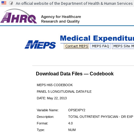
An official website of the Department of Health & Human Services
Download Data Files — Codebook
MEPS H65 CODEBOOK
PANEL 5 LONGITUDINAL DATA FILE
DATE: May 22, 2013
Variable Name:
OPSEXPY2
Description:
TOTAL OUTPATIENT PHYSICIAN - DR EXP 
Format:
4.0
Type:
NUM