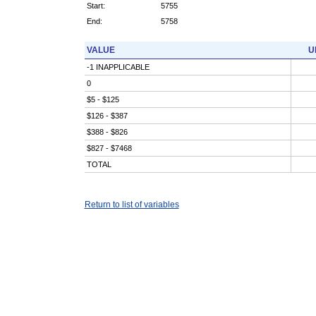
Start:
5755
End:
5758
VALUE
U
-1 INAPPLICABLE
0
$5 - $125
$126 - $387
$388 - $826
$827 - $7468
TOTAL
Return to list of variables