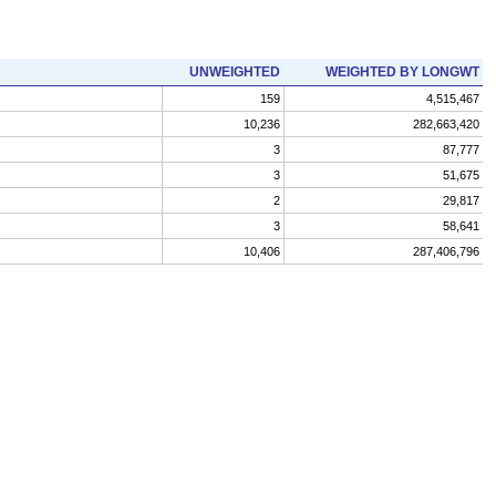
UNWEIGHTED
WEIGHTED BY LONGWT
159
4,515,467
10,236
282,663,420
3
87,777
3
51,675
2
29,817
3
58,641
10,406
287,406,796