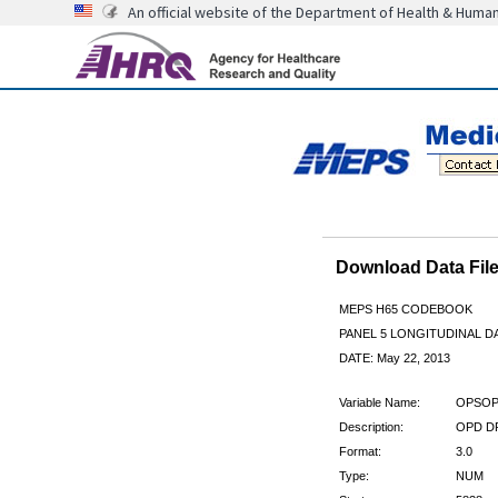
An official website of the Department of Health & Huma
Download Data Fi
MEPS H65 CODEBOOK
PANEL 5 LONGITUDINAL DA
DATE: May 22, 2013
Variable Name:
OPSOP
Description:
OPD DR
Format:
3.0
Type:
NUM