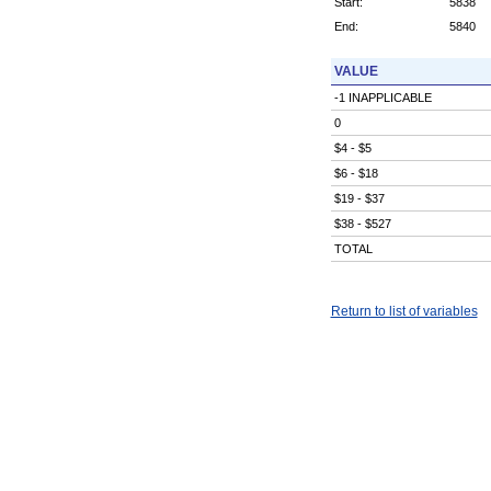
Start:
5838
End:
5840
VALUE
-1 INAPPLICABLE
0
$4 - $5
$6 - $18
$19 - $37
$38 - $527
TOTAL
Return to list of variables