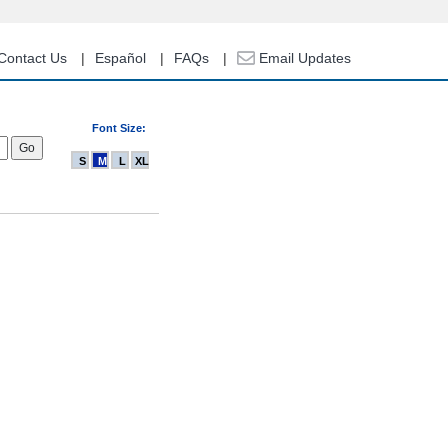
Contact Us
Español
FAQs
Email Updates
Font Size:
S
M
L
XL