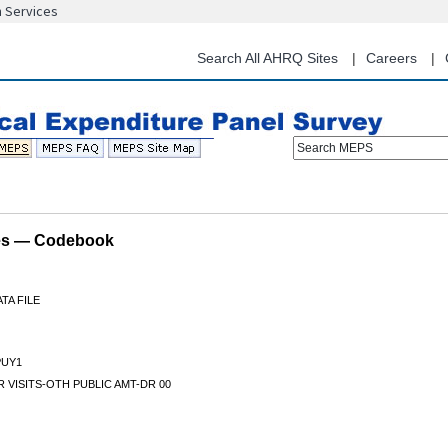
n Services
Skip
to
main
Search All AHRQ Sites
Careers
content
Search MEPS
les — Codebook
TA FILE
UY1
 VISITS-OTH PUBLIC AMT-DR 00