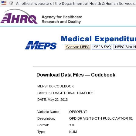
An official website of the Department of Health & Human Services
Download Data Files — Codebook
MEPS H65 CODEBOOK
PANEL 5 LONGITUDINAL DATA FILE
DATE: May 22, 2013
Variable Name:
OPSOPUY2
Description:
OPD DR VISITS-OTH PUBLIC AMT-DR 01
Format:
3.0
Type:
NUM