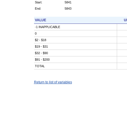
Start:
5841
End:
5843
VALUE
U
-1 INAPPLICABLE
0
$2 - $18
$19 - $31
$32 - $90
$91 - $200
TOTAL
Return to list of variables