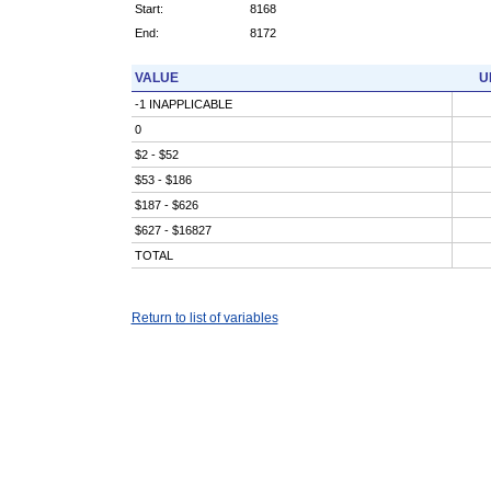
Start:
8168
End:
8172
VALUE
U
-1 INAPPLICABLE
0
$2 - $52
$53 - $186
$187 - $626
$627 - $16827
TOTAL
Return to list of variables