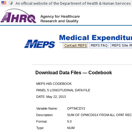
An official website of the Department of Health & Human Services
Download Data Files — Codebook
MEPS H65 CODEBOOK
PANEL 5 LONGITUDINAL DATA FILE
DATE: May 22, 2013
Variable Name:
OPTMCDY2
Description:
SUM OF OPMCD01X FROM ALL OPAT RE
Format:
5.0
Type:
NUM