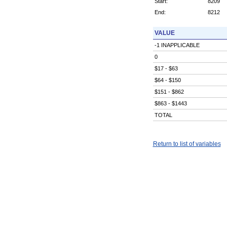
Start:
8209
End:
8212
VALUE
-1 INAPPLICABLE
0
$17 - $63
$64 - $150
$151 - $862
$863 - $1443
TOTAL
Return to list of variables