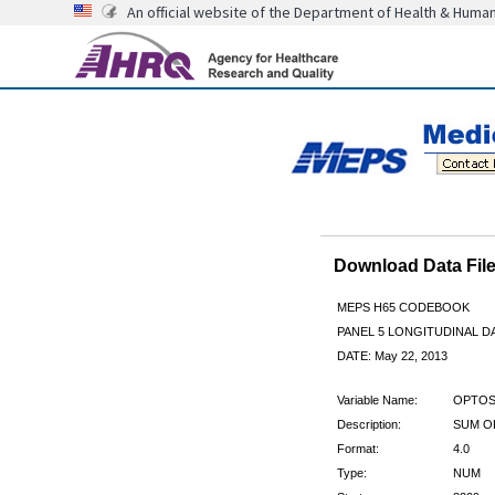
An official website of the Department of Health & Huma
Download Data Fi
MEPS H65 CODEBOOK
PANEL 5 LONGITUDINAL DA
DATE: May 22, 2013
Variable Name:
OPTOS
Description:
SUM O
Format:
4.0
Type:
NUM