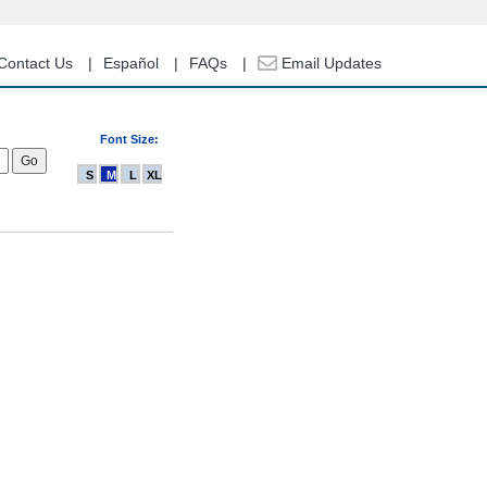
Contact Us
Español
FAQs
Email Updates
Font Size:
S
M
L
XL