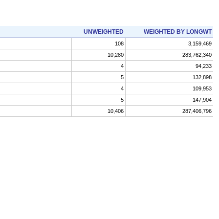
UNWEIGHTED
WEIGHTED BY LONGWT
108
3,159,469
10,280
283,762,340
4
94,233
5
132,898
4
109,953
5
147,904
10,406
287,406,796