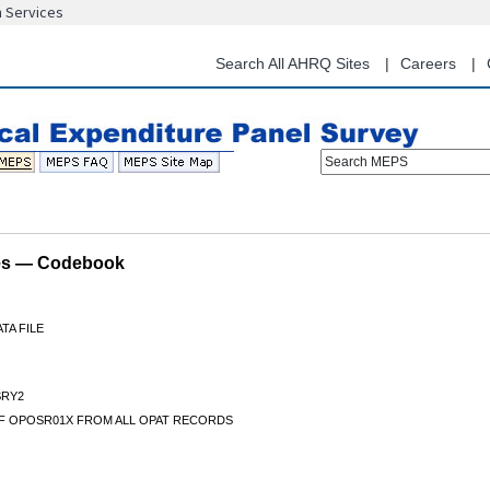
n Services
Skip
to
main
Search All AHRQ Sites
Careers
content
Search MEPS
les — Codebook
TA FILE
RY2
F OPOSR01X FROM ALL OPAT RECORDS