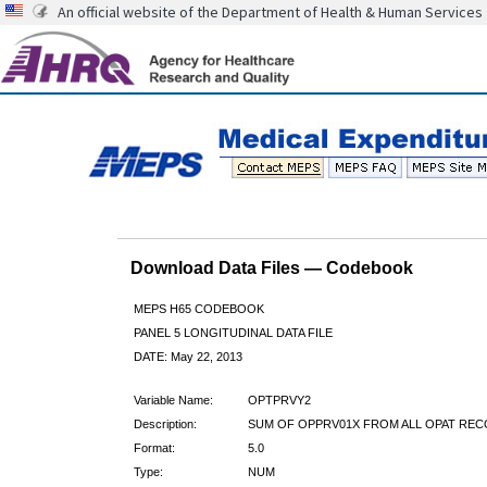
An official website of the Department of Health & Human Services
Download Data Files — Codebook
MEPS H65 CODEBOOK
PANEL 5 LONGITUDINAL DATA FILE
DATE: May 22, 2013
Variable Name:
OPTPRVY2
Description:
SUM OF OPPRV01X FROM ALL OPAT RE
Format:
5.0
Type:
NUM