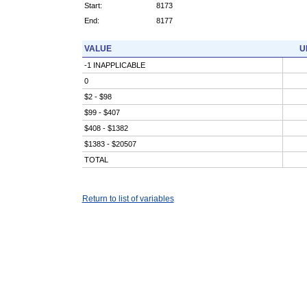
Start:
8173
End:
8177
VALUE
U
-1 INAPPLICABLE
0
$2 - $98
$99 - $407
$408 - $1382
$1383 - $20507
TOTAL
Return to list of variables