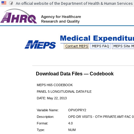
An official website of the Department of Health & Human Services
Download Data Files — Codebook
MEPS H65 CODEBOOK
PANEL 5 LONGITUDINAL DATA FILE
DATE: May 22, 2013
Variable Name:
OPVOPRY2
Description:
OPD DR VISITS - OTH PRIVATE AMT-FAC 0
Format:
4.0
Type:
NUM