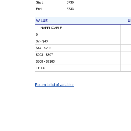
Start:
5730
End:
5733
VALUE
U
-1 INAPPLICABLE
0
$2 - $43
$44 - $202
$203 - $807
$808 - $7163
TOTAL
Return to list of variables