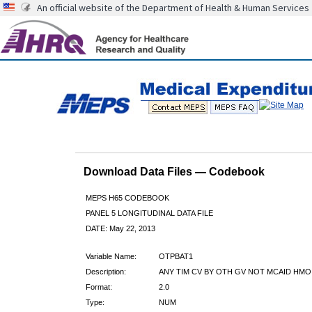
An official website of the Department of Health & Human Services
Download Data Files — Codebook
MEPS H65 CODEBOOK
PANEL 5 LONGITUDINAL DATA FILE
DATE: May 22, 2013
Variable Name:
OTPBAT1
Description:
ANY TIM CV BY OTH GV NOT MCAID HMO
Format:
2.0
Type:
NUM