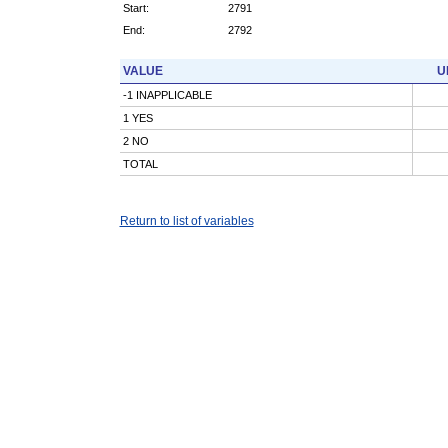
Start:
2791
End:
2792
VALUE
U
-1 INAPPLICABLE
1 YES
2 NO
TOTAL
Return to list of variables