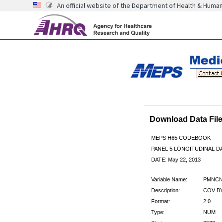
An official website of the Department of Health & Huma
Download Data Fi
MEPS H65 CODEBOOK
PANEL 5 LONGITUDINAL DA
DATE: May 22, 2013
Variable Name:
PMNCN
Description:
COV B
Format:
2.0
Type:
NUM