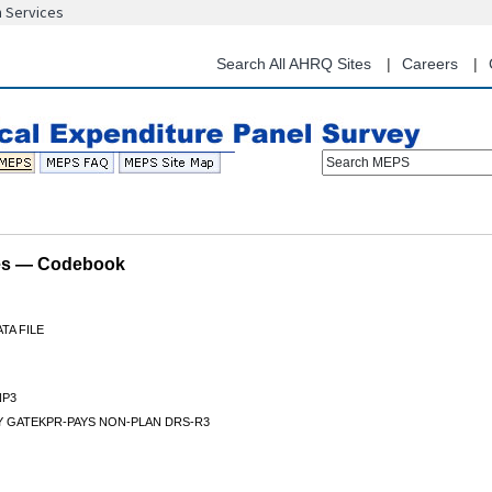
n Services
Skip
to
main
Search All AHRQ Sites
Careers
content
Search MEPS
les — Codebook
TA FILE
P3
Y GATEKPR-PAYS NON-PLAN DRS-R3