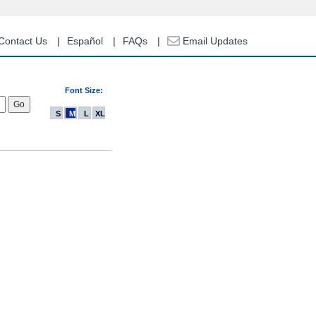
Contact Us
Español
FAQs
Email Updates
Font Size:
S
M
L
XL