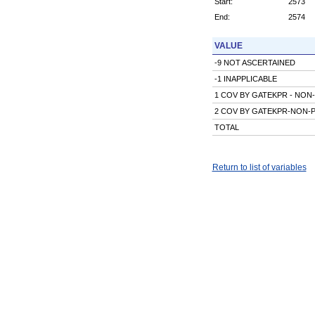
Start:
2573
End:
2574
VALUE
-9 NOT ASCERTAINED
-1 INAPPLICABLE
1 COV BY GATEKPR - NON
2 COV BY GATEKPR-NON-
TOTAL
Return to list of variables