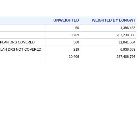
UNWEIGHTED
WEIGHTED BY LONGWT
50
1,396,463
9,769
267,230,060
-PLAN DRS COVERED
368
11,841,584
PLAN DRS NOT COVERED
219
6,938,689
10,406
287,406,796