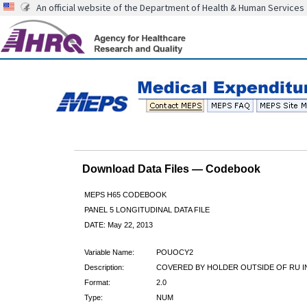
An official website of the Department of Health & Human Services
Download Data Files — Codebook
MEPS H65 CODEBOOK
PANEL 5 LONGITUDINAL DATA FILE
DATE: May 22, 2013
Variable Name:
POUOCY2
Description:
COVERED BY HOLDER OUTSIDE OF RU I
Format:
2.0
Type:
NUM