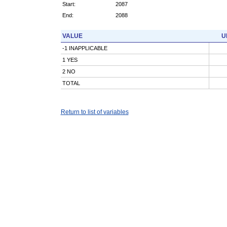
Start:
2087
End:
2088
VALUE
U
-1 INAPPLICABLE
1 YES
2 NO
TOTAL
Return to list of variables