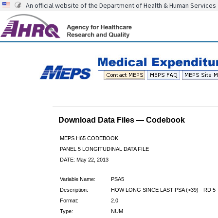
An official website of the Department of Health & Human Services
Download Data Files — Codebook
MEPS H65 CODEBOOK
PANEL 5 LONGITUDINAL DATA FILE
DATE: May 22, 2013
Variable Name:
PSA5
Description:
HOW LONG SINCE LAST PSA (>39) - RD 5
Format:
2.0
Type:
NUM