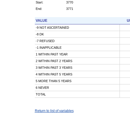
Start:
3770
End:
3771
VALUE
U
-9 NOT ASCERTAINED
-8 DK
-7 REFUSED
-1 INAPPLICABLE
1 WITHIN PAST YEAR
2 WITHIN PAST 2 YEARS
3 WITHIN PAST 3 YEARS
4 WITHIN PAST 5 YEARS
5 MORE THAN 5 YEARS
6 NEVER
TOTAL
Return to list of variables