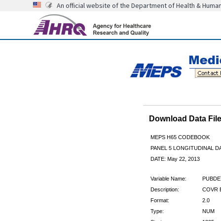
An official website of the Department of Health & Huma
Download Data Fi
MEPS H65 CODEBOOK
PANEL 5 LONGITUDINAL DA
DATE: May 22, 2013
Variable Name:
PUBDE
Description:
COVR B
Format:
2.0
Type:
NUM