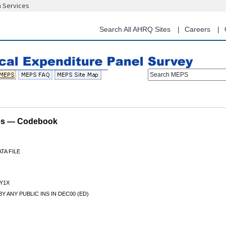
n Services
Skip
to
main
Search All AHRQ Sites
Careers
content
Search MEPS
les — Codebook
TA FILE
Y1X
Y ANY PUBLIC INS IN DEC00 (ED)