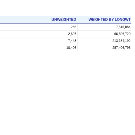
UNWEIGHTED
WEIGHTED BY LONGWT
266
7,615,884
2,697
66,606,720
7,443
213,184,192
10,406
287,406,796