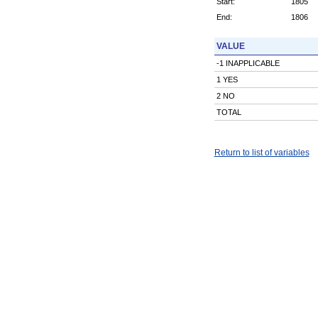
Start:
1805
End:
1806
VALUE
-1 INAPPLICABLE
1 YES
2 NO
TOTAL
Return to list of variables