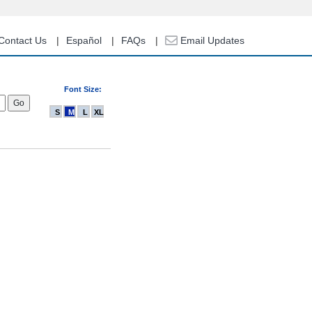
Contact Us
Español
FAQs
Email Updates
Font Size:
S
M
L
XL