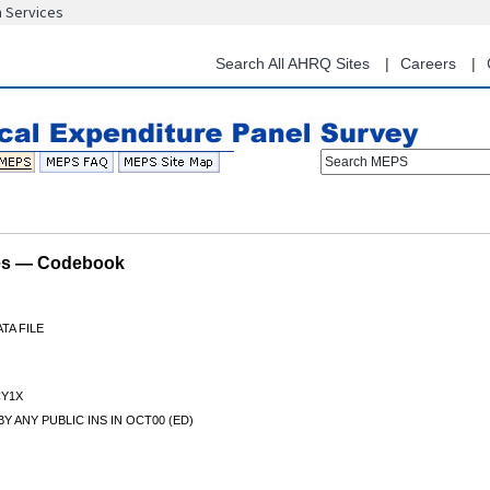
n Services
Skip
to
main
Search All AHRQ Sites
Careers
content
Search MEPS
les — Codebook
TA FILE
Y1X
Y ANY PUBLIC INS IN OCT00 (ED)