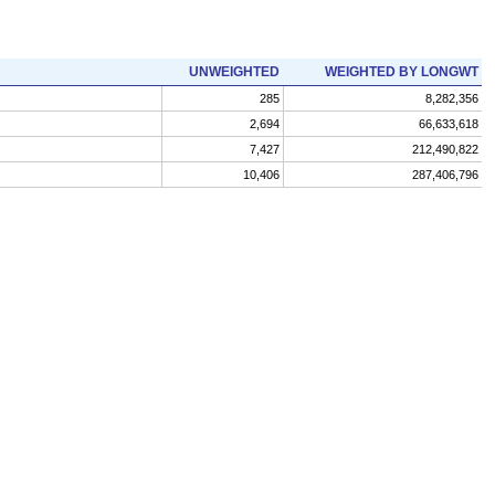
UNWEIGHTED
WEIGHTED BY LONGWT
285
8,282,356
2,694
66,633,618
7,427
212,490,822
10,406
287,406,796