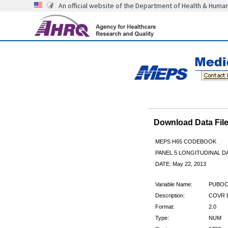
An official website of the Department of Health & Huma
Download Data Fi
MEPS H65 CODEBOOK
PANEL 5 LONGITUDINAL DA
DATE: May 22, 2013
Variable Name:
PUBOC
Description:
COVR B
Format:
2.0
Type:
NUM