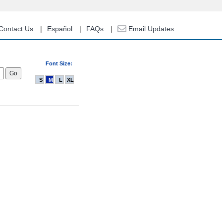
Contact Us
Español
FAQs
Email Updates
Font Size:
S
M
L
XL