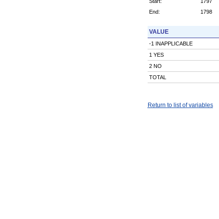
Start:
1797
End:
1798
VALUE
-1 INAPPLICABLE
1 YES
2 NO
TOTAL
Return to list of variables