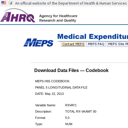
An official website of the Department of Health & Human Services
Download Data Files — Codebook
MEPS H65 CODEBOOK
PANEL 5 LONGITUDINAL DATA FILE
DATE: May 22, 2013
Variable Name:
RXVAY1
Description:
TOTAL RX-VA AMT 00
Format:
5.0
Type:
NUM