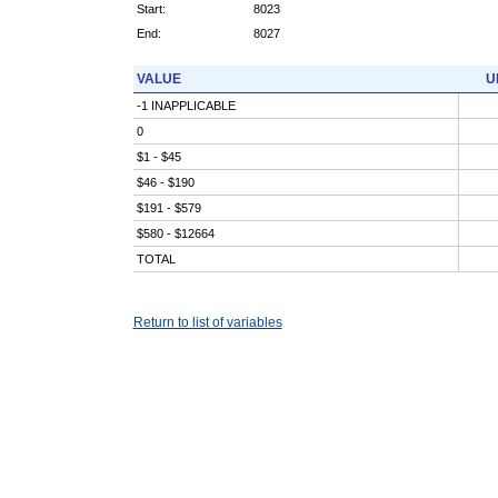
Start:
8023
End:
8027
VALUE
U
-1 INAPPLICABLE
0
$1 - $45
$46 - $190
$191 - $579
$580 - $12664
TOTAL
Return to list of variables