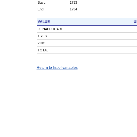
Start:
1733
End:
1734
VALUE
U
-1 INAPPLICABLE
1 YES
2 NO
TOTAL
Return to list of variables