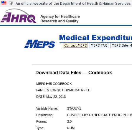
An official website of the Department of Health & Human Services
Download Data Files — Codebook
MEPS H65 CODEBOOK
PANEL 5 LONGITUDINAL DATA FILE
DATE: May 22, 2013
Variable Name:
STAJUY1
Description:
COVERED BY OTHER STATE PROG IN JU
Format:
2.0
Type:
NUM