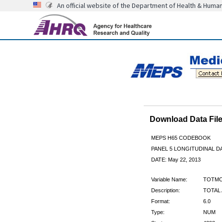
An official website of the Department of Health & Huma
Download Data Fi
MEPS H65 CODEBOOK
PANEL 5 LONGITUDINAL DA
DATE: May 22, 2013
Variable Name:
TOTMC
Description:
TOTAL 
Format:
6.0
Type:
NUM