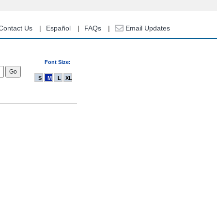
Contact Us
Español
FAQs
Email Updates
Font Size:
S
M
L
XL