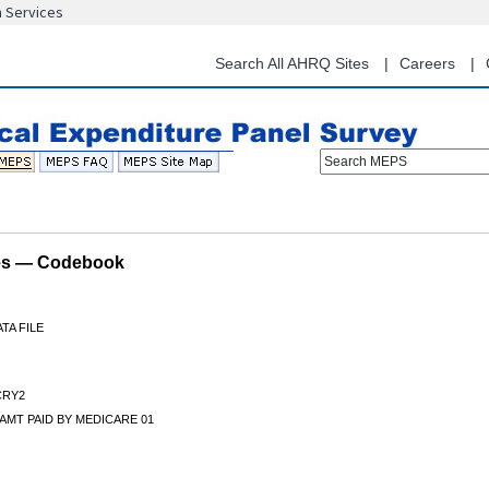
n Services
Skip
to
main
Search All AHRQ Sites
Careers
content
Search MEPS
les — Codebook
TA FILE
RY2
AMT PAID BY MEDICARE 01