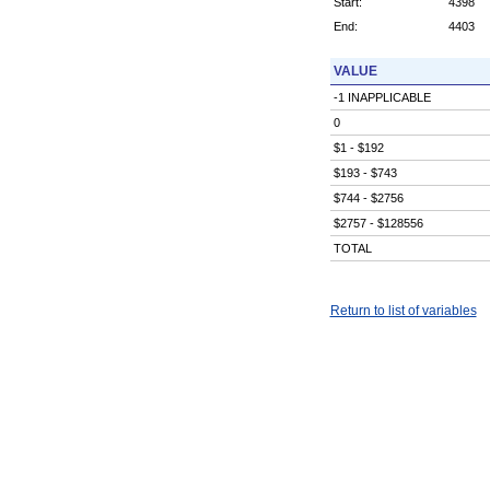
Start:
4398
End:
4403
VALUE
-1 INAPPLICABLE
0
$1 - $192
$193 - $743
$744 - $2756
$2757 - $128556
TOTAL
Return to list of variables