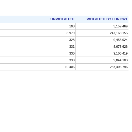
UNWEIGHTED
WEIGHTED BY LONGWT
108
3,159,469
8,979
247,168,155
328
9,456,024
331
8,678,626
330
9,100,419
330
9,844,103
10,406
287,406,796