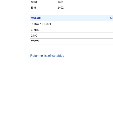
Start:
1401
End:
1402
VALUE
U
-1 INAPPLICABLE
1 YES
2 NO
TOTAL
Return to list of variables