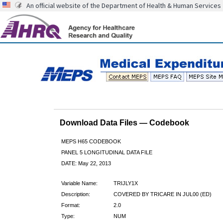
An official website of the Department of Health & Human Services
Download Data Files — Codebook
MEPS H65 CODEBOOK
PANEL 5 LONGITUDINAL DATA FILE
DATE: May 22, 2013
Variable Name:
TRIJLY1X
Description:
COVERED BY TRICARE IN JUL00 (ED)
Format:
2.0
Type:
NUM