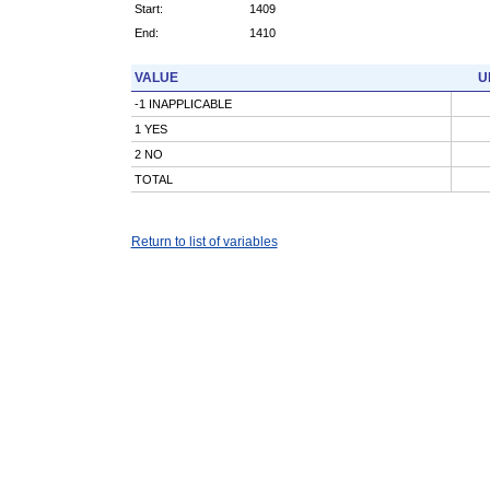
Start:
1409
End:
1410
VALUE
U
-1 INAPPLICABLE
1 YES
2 NO
TOTAL
Return to list of variables