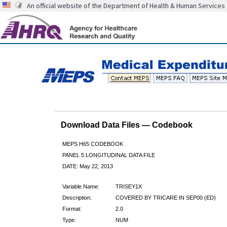
An official website of the Department of Health & Human Services
Download Data Files — Codebook
MEPS H65 CODEBOOK
PANEL 5 LONGITUDINAL DATA FILE
DATE: May 22, 2013
Variable Name:
TRISEY1X
Description:
COVERED BY TRICARE IN SEP00 (ED)
Format:
2.0
Type:
NUM