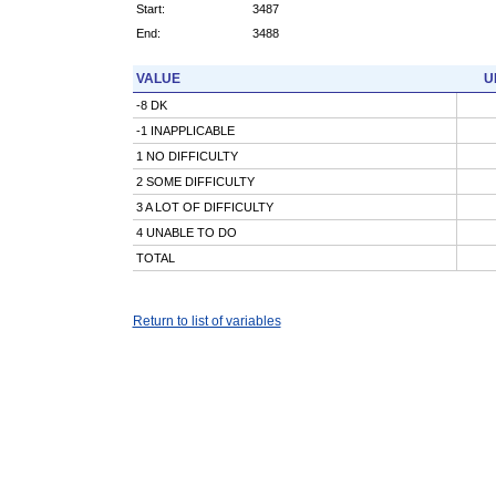
Start:
3487
End:
3488
VALUE
U
-8 DK
-1 INAPPLICABLE
1 NO DIFFICULTY
2 SOME DIFFICULTY
3 A LOT OF DIFFICULTY
4 UNABLE TO DO
TOTAL
Return to list of variables