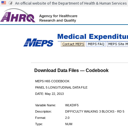
An official website of the Department of Health & Human Services
Download Data Files — Codebook
MEPS H65 CODEBOOK
PANEL 5 LONGITUDINAL DATA FILE
DATE: May 22, 2013
Variable Name:
WLKDIF5
Description:
DIFFICULTY WALKING 3 BLOCKS - RD 5
Format:
2.0
Type:
NUM