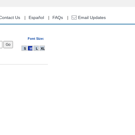
Contact Us
Español
FAQs
Email Updates
Font Size:
S
M
L
XL