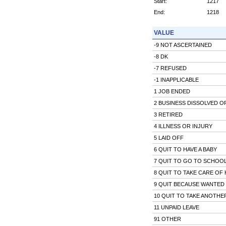
Start:
1217
End:
1218
VALUE
-9 NOT ASCERTAINED
-8 DK
-7 REFUSED
-1 INAPPLICABLE
1 JOB ENDED
2 BUSINESS DISSOLVED O
3 RETIRED
4 ILLNESS OR INJURY
5 LAID OFF
6 QUIT TO HAVE A BABY
7 QUIT TO GO TO SCHOO
8 QUIT TO TAKE CARE OF
9 QUIT BECAUSE WANTED 
10 QUIT TO TAKE ANOTHE
11 UNPAID LEAVE
91 OTHER