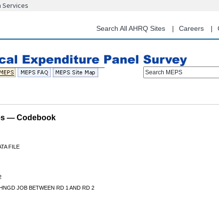
n Services
Skip
to
main
Search All AHRQ Sites
Careers
content
Search MEPS
les — Codebook
TA FILE
2
HNGD JOB BETWEEN RD 1 AND RD 2