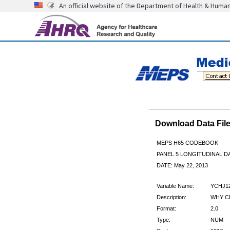
An official website of the Department of Health & Huma
Download Data Fi
MEPS H65 CODEBOOK
PANEL 5 LONGITUDINAL DA
DATE: May 22, 2013
Variable Name:
YCHJ1
Description:
WHY C
Format:
2.0
Type:
NUM