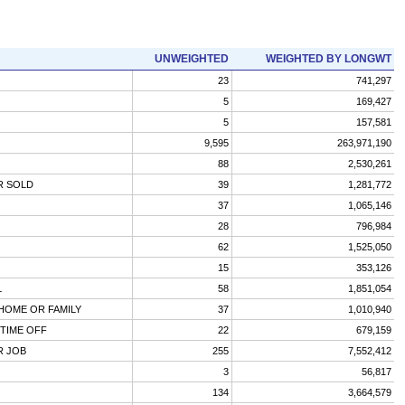
UNWEIGHTED
WEIGHTED BY LONGWT
23
741,297
5
169,427
5
157,581
9,595
263,971,190
88
2,530,261
R SOLD
39
1,281,772
37
1,065,146
28
796,984
62
1,525,050
15
353,126
L
58
1,851,054
 HOME OR FAMILY
37
1,010,940
TIME OFF
22
679,159
R JOB
255
7,552,412
3
56,817
134
3,664,579