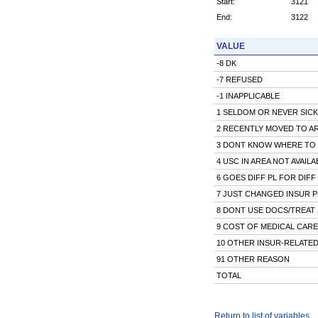
Start:
3121
End:
3122
VALUE
-8 DK
-7 REFUSED
-1 INAPPLICABLE
1 SELDOM OR NEVER SICK
2 RECENTLY MOVED TO A
3 DONT KNOW WHERE TO
4 USC IN AREA NOT AVAILA
6 GOES DIFF PL FOR DIFF
7 JUST CHANGED INSUR 
8 DONT USE DOCS/TREAT 
9 COST OF MEDICAL CARE
10 OTHER INSUR-RELATED
91 OTHER REASON
TOTAL
Return to list of variables