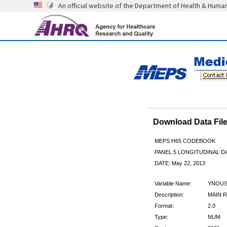
An official website of the Department of Health & Huma
Download Data Fi
MEPS H65 CODEBOOK
PANEL 5 LONGITUDINAL DA
DATE: May 22, 2013
Variable Name:
YNOUS
Description:
MAIN R
Format:
2.0
Type:
NUM