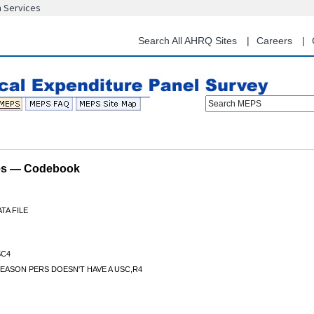
n Services
Skip
to
main
Search All AHRQ Sites
Careers
content
Search MEPS
les — Codebook
TA FILE
C4
EASON PERS DOESN'T HAVE A USC,R4