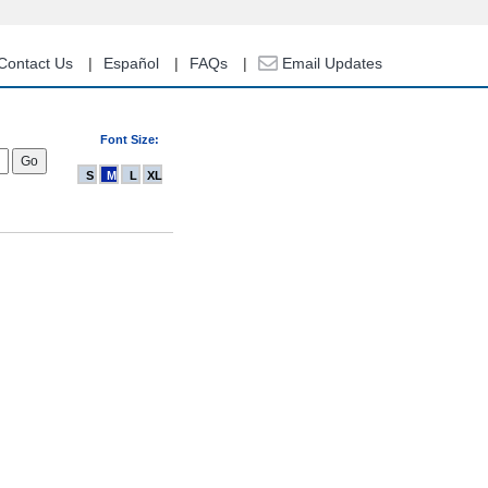
Contact Us
Español
FAQs
Email Updates
Font Size:
S
M
L
XL