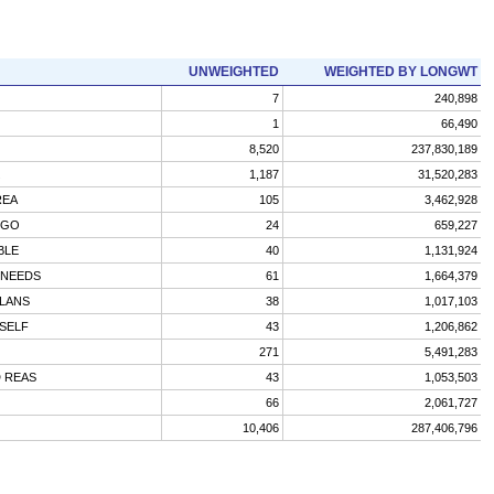
UNWEIGHTED
WEIGHTED BY LONGWT
7
240,898
1
66,490
8,520
237,830,189
1,187
31,520,283
REA
105
3,462,928
 GO
24
659,227
BLE
40
1,131,924
 NEEDS
61
1,664,379
PLANS
38
1,017,103
SELF
43
1,206,862
271
5,491,283
 REAS
43
1,053,503
66
2,061,727
10,406
287,406,796