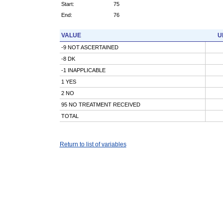
Start:
75
End:
76
VALUE
U
-9 NOT ASCERTAINED
-8 DK
-1 INAPPLICABLE
1 YES
2 NO
95 NO TREATMENT RECEIVED
TOTAL
Return to list of variables