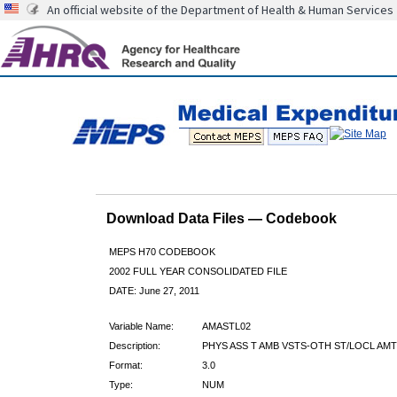
An official website of the Department of Health & Human Services
Download Data Files — Codebook
MEPS H70 CODEBOOK
2002 FULL YEAR CONSOLIDATED FILE
DATE: June 27, 2011
Variable Name:
AMASTL02
Description:
PHYS ASS T AMB VSTS-OTH ST/LOCL AMT
Format:
3.0
Type:
NUM