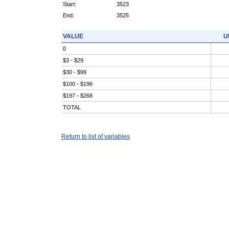
Start:
3523
End:
3525
VALUE
U
0
$3 - $29
$30 - $99
$100 - $196
$197 - $268
TOTAL
Return to list of variables