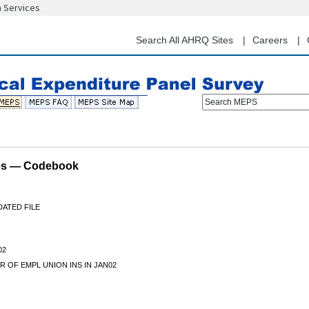
n Services
Skip
to
main
Search All AHRQ Sites
Careers
content
Search MEPS
les — Codebook
DATED FILE
02
 OF EMPL UNION INS IN JAN02