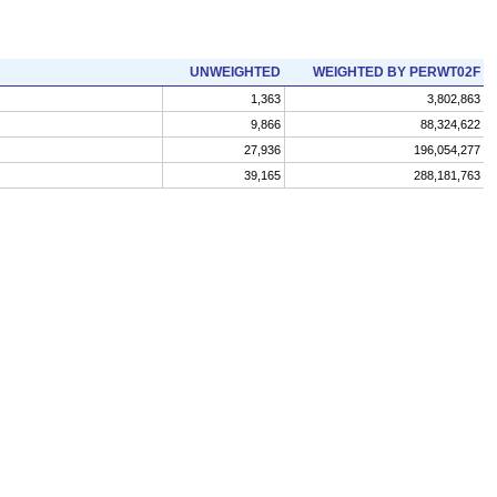
UNWEIGHTED
WEIGHTED BY PERWT02F
1,363
3,802,863
9,866
88,324,622
27,936
196,054,277
39,165
288,181,763