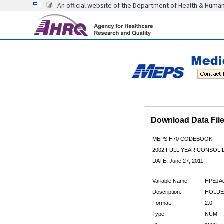
An official website of the Department of Health & Huma
Download Data Fi
MEPS H70 CODEBOOK
2002 FULL YEAR CONSOLI
DATE: June 27, 2011
Variable Name:
HPEJA
Description:
HOLDER
Format:
2.0
Type:
NUM