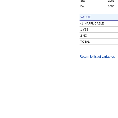
Start:
1089
End:
1090
VALUE
-1 INAPPLICABLE
1 YES
2 NO
TOTAL
Return to list of variables