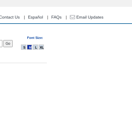
Contact Us
Español
FAQs
Email Updates
Font Size:
S
M
L
XL