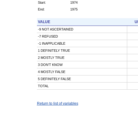
Start:
1974
End:
1975
VALUE
U
-9 NOT ASCERTAINED
-7 REFUSED
-1 INAPPLICABLE
1 DEFINITELY TRUE
2 MOSTLY TRUE
3 DON'T KNOW
4 MOSTLY FALSE
5 DEFINITELY FALSE
TOTAL
Return to list of variables