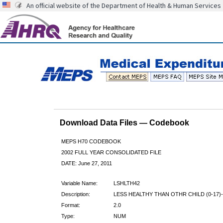
An official website of the Department of Health & Human Services
Download Data Files — Codebook
MEPS H70 CODEBOOK
2002 FULL YEAR CONSOLIDATED FILE
DATE: June 27, 2011
Variable Name:
LSHLTH42
Description:
LESS HEALTHY THAN OTHR CHILD (0-17)-
Format:
2.0
Type:
NUM