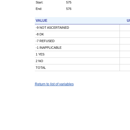
Start:
575
End:
576
VALUE
U
-9 NOT ASCERTAINED
-8 DK
-7 REFUSED
-1 INAPPLICABLE
1 YES
2 NO
TOTAL
Return to list of variables