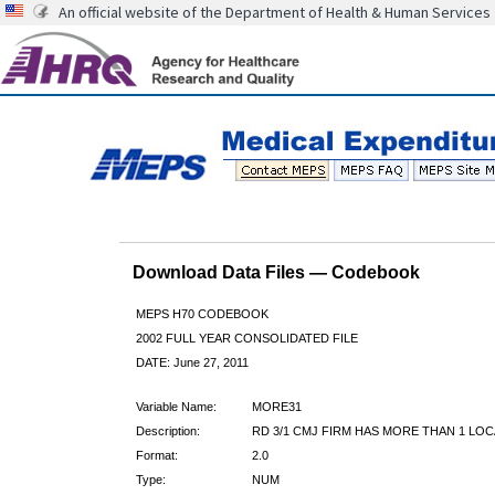
An official website of the Department of Health & Human Services
Download Data Files — Codebook
MEPS H70 CODEBOOK
2002 FULL YEAR CONSOLIDATED FILE
DATE: June 27, 2011
Variable Name:
MORE31
Description:
RD 3/1 CMJ FIRM HAS MORE THAN 1 LOC
Format:
2.0
Type:
NUM