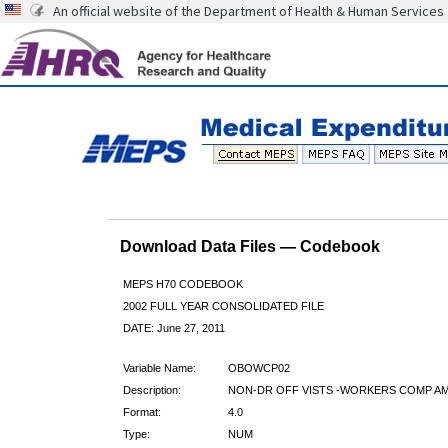
An official website of the Department of Health & Human Services
Download Data Files — Codebook
MEPS H70 CODEBOOK
2002 FULL YEAR CONSOLIDATED FILE
DATE: June 27, 2011
Variable Name:
OBOWCP02
Description:
NON-DR OFF VISTS -WORKERS COMP AM
Format:
4.0
Type:
NUM