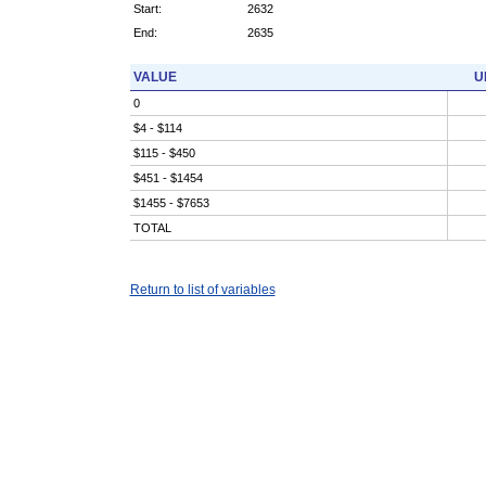
Start:
2632
End:
2635
VALUE
U
0
$4 - $114
$115 - $450
$451 - $1454
$1455 - $7653
TOTAL
Return to list of variables