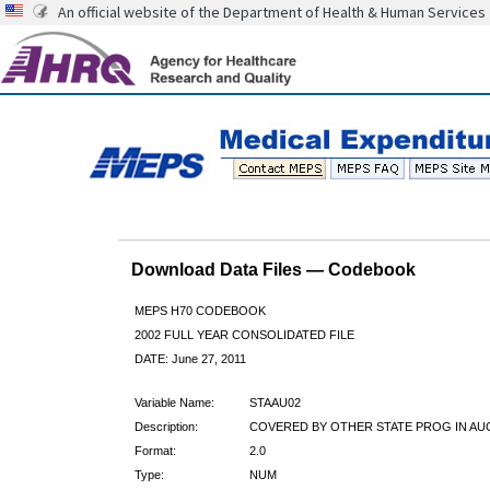
An official website of the Department of Health & Human Services
Download Data Files — Codebook
MEPS H70 CODEBOOK
2002 FULL YEAR CONSOLIDATED FILE
DATE: June 27, 2011
Variable Name:
STAAU02
Description:
COVERED BY OTHER STATE PROG IN AU
Format:
2.0
Type:
NUM