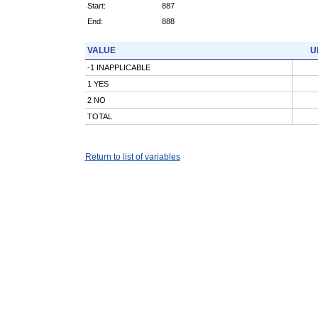
Start:
887
End:
888
VALUE
U
-1 INAPPLICABLE
1 YES
2 NO
TOTAL
Return to list of variables