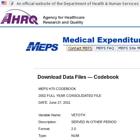
An official website of the Department of Health & Human Services
Download Data Files — Codebook
MEPS H70 CODEBOOK
2002 FULL YEAR CONSOLIDATED FILE
DATE: June 27, 2011
Variable Name:
VETOTH
Description:
SERVED IN OTHER PERIOD
Format:
2.0
Type:
NUM