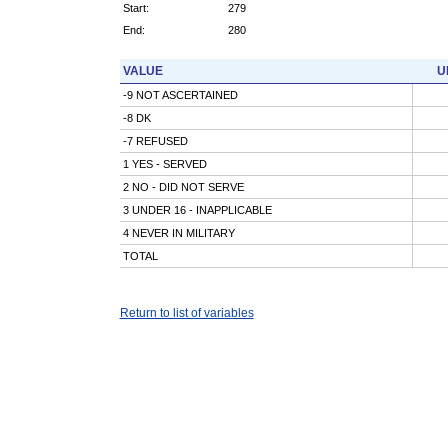
Start:
279
End:
280
VALUE
U
-9 NOT ASCERTAINED
-8 DK
-7 REFUSED
1 YES - SERVED
2 NO - DID NOT SERVE
3 UNDER 16 - INAPPLICABLE
4 NEVER IN MILITARY
TOTAL
Return to list of variables