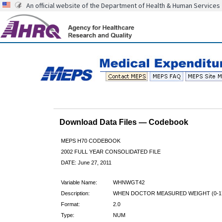
An official website of the Department of Health & Human Services
Download Data Files — Codebook
MEPS H70 CODEBOOK
2002 FULL YEAR CONSOLIDATED FILE
DATE: June 27, 2011
Variable Name:
WHNWGT42
Description:
WHEN DOCTOR MEASURED WEIGHT (0-17
Format:
2.0
Type:
NUM