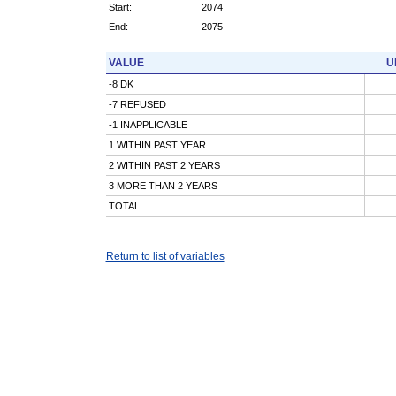
Start:
2074
End:
2075
VALUE
U
-8 DK
-7 REFUSED
-1 INAPPLICABLE
1 WITHIN PAST YEAR
2 WITHIN PAST 2 YEARS
3 MORE THAN 2 YEARS
TOTAL
Return to list of variables