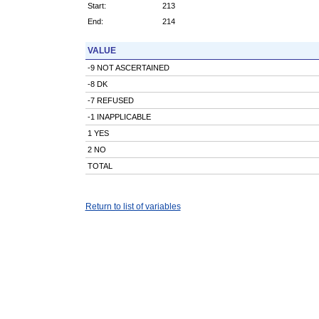
Start:
213
End:
214
VALUE
-9 NOT ASCERTAINED
-8 DK
-7 REFUSED
-1 INAPPLICABLE
1 YES
2 NO
TOTAL
Return to list of variables