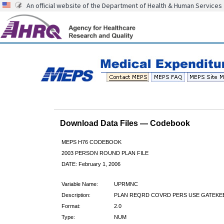
An official website of the Department of Health & Human Services
Download Data Files — Codebook
MEPS H76 CODEBOOK
2003 PERSON ROUND PLAN FILE
DATE: February 1, 2006
Variable Name:
UPRMNC
Description:
PLAN REQRD COVRD PERS USE GATEKE
Format:
2.0
Type:
NUM