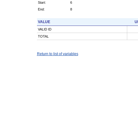
Start:
6
End:
8
VALUE
U
VALID ID
TOTAL
Return to list of variables