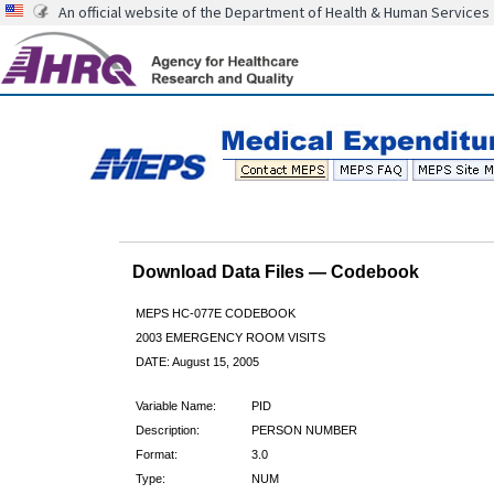
An official website of the Department of Health & Human Services
Download Data Files — Codebook
MEPS HC-077E CODEBOOK
2003 EMERGENCY ROOM VISITS
DATE: August 15, 2005
Variable Name:
PID
Description:
PERSON NUMBER
Format:
3.0
Type:
NUM