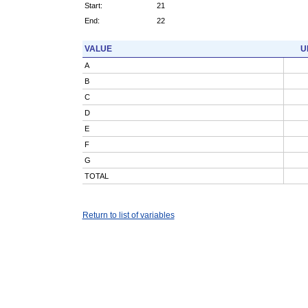
Start:
21
End:
22
VALUE
U
A
B
C
D
E
F
G
TOTAL
Return to list of variables