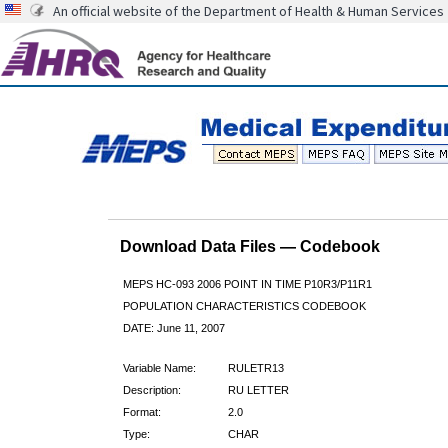
An official website of the Department of Health & Human Services
Download Data Files — Codebook
MEPS HC-093 2006 POINT IN TIME P10R3/P11R1
POPULATION CHARACTERISTICS CODEBOOK
DATE: June 11, 2007
Variable Name:
RULETR13
Description:
RU LETTER
Format:
2.0
Type:
CHAR