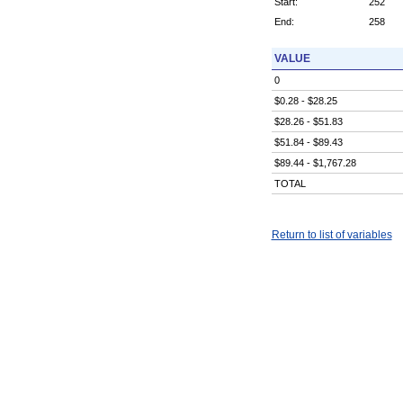
Start:
252
End:
258
VALUE
0
$0.28 - $28.25
$28.26 - $51.83
$51.84 - $89.43
$89.44 - $1,767.28
TOTAL
Return to list of variables