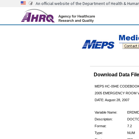
An official website of the Department of Health & Huma
Download Data Fi
MEPS HC-094E CODEBOO
2005 EMERGENCY ROOM V
DATE: August 28, 2007
Variable Name:
ERDMD
Description:
DOCTO
Format:
7.2
Type:
NUM