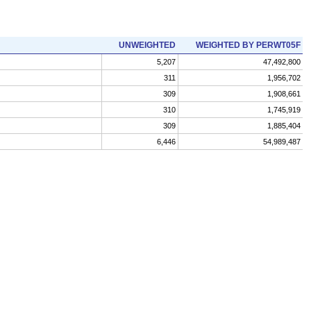
UNWEIGHTED
WEIGHTED BY PERWT05F
5,207
47,492,800
311
1,956,702
309
1,908,661
310
1,745,919
309
1,885,404
6,446
54,989,487