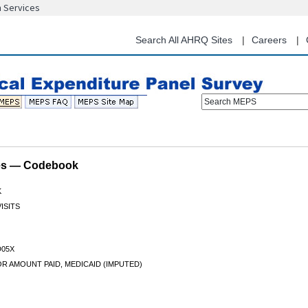
n Services
Skip
to
main
Search All AHRQ Sites
Careers
content
Search MEPS
les — Codebook
K
ISITS
05X
R AMOUNT PAID, MEDICAID (IMPUTED)