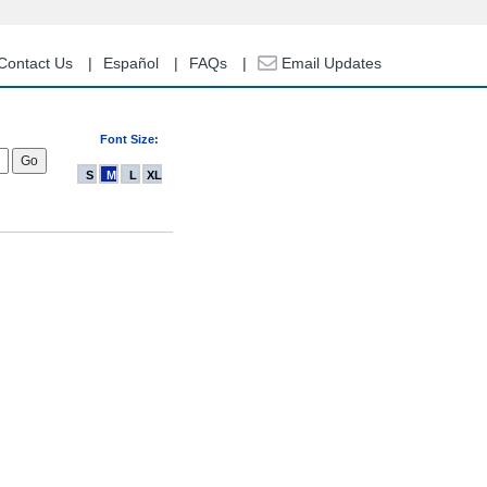
Contact Us
Español
FAQs
Email Updates
Font Size:
S
M
L
XL