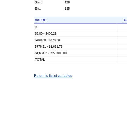
Start:
128
End:
135
VALUE
U
0
$6.00 - $400.29
$400.30 - $778.20
$778.21 - $1,631.75
$1,631.76 - $50,000.00
TOTAL
Return to list of variables