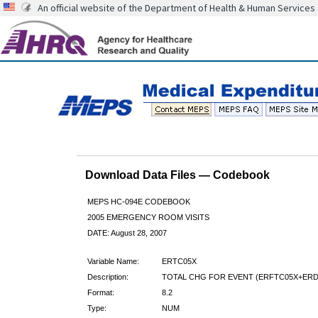
An official website of the Department of Health & Human Services
Download Data Files — Codebook
MEPS HC-094E CODEBOOK
2005 EMERGENCY ROOM VISITS
DATE: August 28, 2007
Variable Name:
ERTC05X
Description:
TOTAL CHG FOR EVENT (ERFTC05X+ERD
Format:
8.2
Type:
NUM