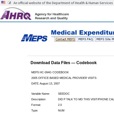
An official website of the Department of Health & Human Services
Download Data Files — Codebook
MEPS HC-094G CODEBOOK
2005 OFFICE-BASED MEDICAL PROVIDER VISITS
DATE: August 13, 2007
Variable Name:
SEEDOC
Description:
DID P TALK TO MD THIS VISIT/PHONE CA
Format:
2.0
Type:
NUM