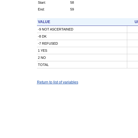
Start:
58
End:
59
VALUE
U
-9 NOT ASCERTAINED
-8 DK
-7 REFUSED
1 YES
2 NO
TOTAL
Return to list of variables