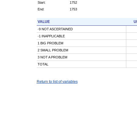
Start:
1752
End:
1753
VALUE
U
-9 NOT ASCERTAINED
-1 INAPPLICABLE
1 BIG PROBLEM
2 SMALL PROBLEM
3 NOT A PROBLEM
TOTAL
Return to list of variables