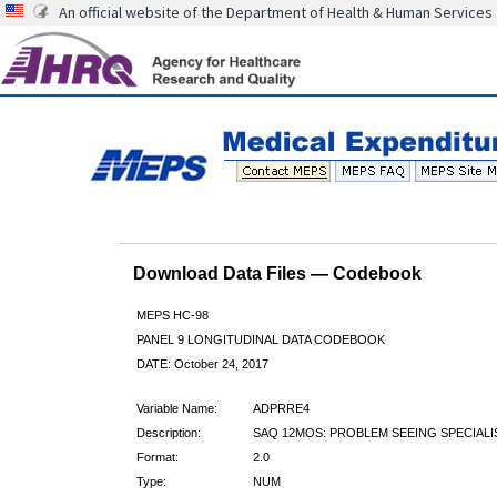
An official website of the Department of Health & Human Services
Download Data Files — Codebook
MEPS HC-98
PANEL 9 LONGITUDINAL DATA CODEBOOK
DATE: October 24, 2017
Variable Name:
ADPRRE4
Description:
SAQ 12MOS: PROBLEM SEEING SPECIALI
Format:
2.0
Type:
NUM