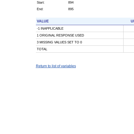
Start:
894
End:
895
VALUE
U
-1 INAPPLICABLE
1 ORIGINAL RESPONSE USED
3 MISSING VALUES SET TO 0
TOTAL
Return to list of variables