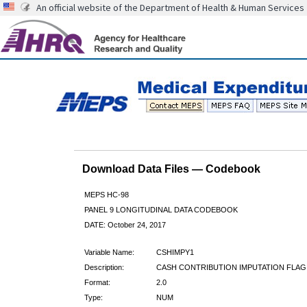
An official website of the Department of Health & Human Services
Download Data Files — Codebook
MEPS HC-98
PANEL 9 LONGITUDINAL DATA CODEBOOK
DATE: October 24, 2017
Variable Name:
CSHIMPY1
Description:
CASH CONTRIBUTION IMPUTATION FLAG
Format:
2.0
Type:
NUM