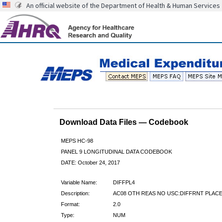
An official website of the Department of Health & Human Services
Download Data Files — Codebook
MEPS HC-98
PANEL 9 LONGITUDINAL DATA CODEBOOK
DATE: October 24, 2017
Variable Name:
DIFFPL4
Description:
AC08 OTH REAS NO USC:DIFFRNT PLACE
Format:
2.0
Type:
NUM