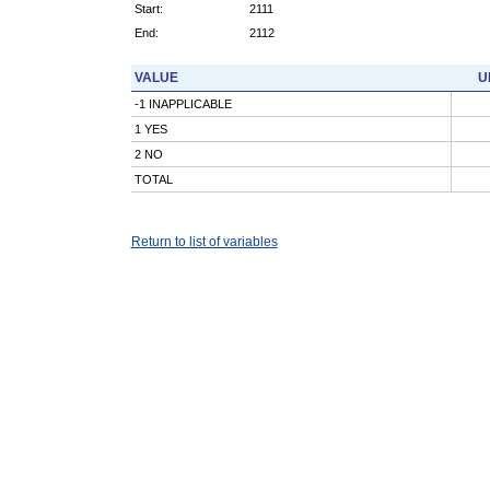
Start:
2111
End:
2112
VALUE
U
-1 INAPPLICABLE
1 YES
2 NO
TOTAL
Return to list of variables