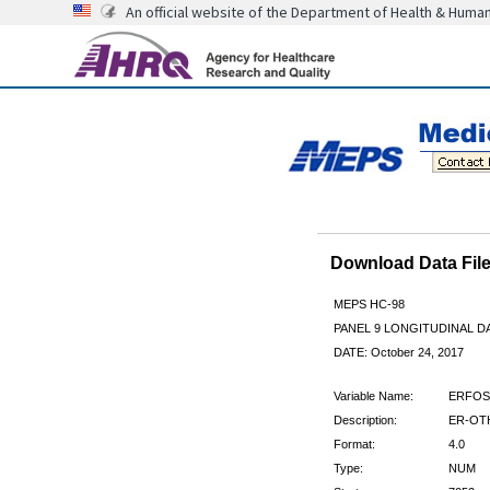
An official website of the Department of Health & Huma
Download Data Fi
MEPS HC-98
PANEL 9 LONGITUDINAL 
DATE: October 24, 2017
Variable Name:
ERFOS
Description:
ER-OTH
Format:
4.0
Type:
NUM