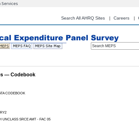
n Services
Skip
to
main
Search All AHRQ Sites
Careers
content
Search MEPS
les — Codebook
DATA CODEBOOK
RY2
 UNCLASS SRCE AMT - FAC 05