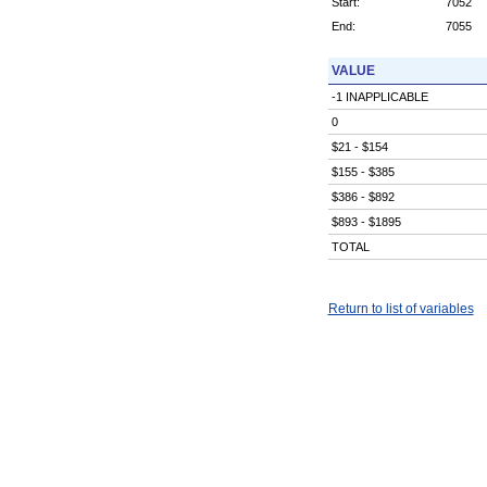
Start:
7052
End:
7055
VALUE
-1 INAPPLICABLE
0
$21 - $154
$155 - $385
$386 - $892
$893 - $1895
TOTAL
Return to list of variables