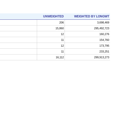
UNWEIGHTED
WEIGHTED BY LONGWT
206
3,698,469
15,860
295,492,723
12
160,276
11
154,760
12
173,795
11
233,251
16,112
299,913,273