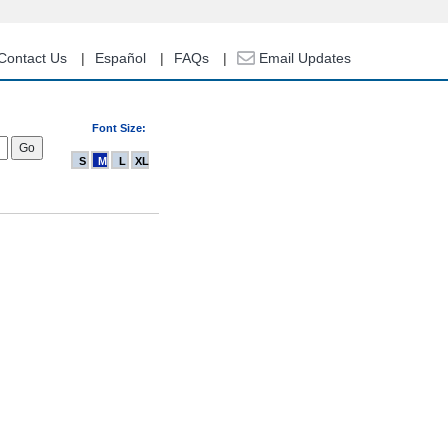
Contact Us
Español
FAQs
Email Updates
Font Size:
S
M
L
XL