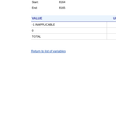
Start:
8164
End:
8165
VALUE
U
-1 INAPPLICABLE
0
TOTAL
Return to list of variables