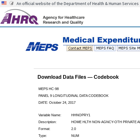
An official website of the Department of Health & Human Services
Download Data Files — Codebook
MEPS HC-98
PANEL 9 LONGITUDINAL DATA CODEBOOK
DATE: October 24, 2017
Variable Name:
HHNOPRY1
Description:
HOME HLTH NON-AGNCY-OTH PRIVATE A
Format:
2.0
Type:
NUM